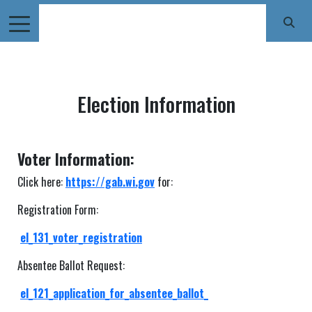
Election Information
Voter Information:
Click here:
https://gab.wi.gov
for:
Registration Form:
el_131_voter_registration
Absentee Ballot Request:
el_121_application_for_absentee_ballot_