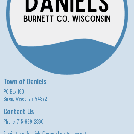
Town of Daniels
PO Box 190
Siren, Wisconsin 54872
Contact Us
Phone: 715-689-2360
Email:
townofdaniels@grantsburgtelcom.net