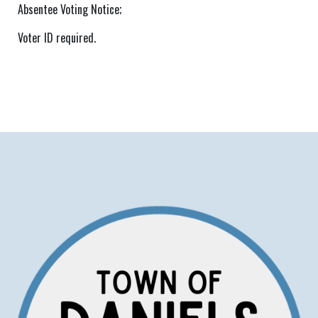
Absentee Voting Notice;
Voter ID required.